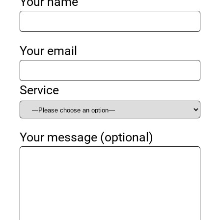
Your name
Your email
Service
Your message (optional)