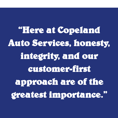
“Here at Copeland
Auto Services, honesty,
integrity, and our
customer-first
approach are of the
greatest importance.”