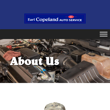
About Us