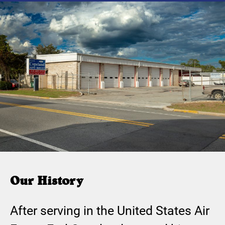
Our History
After serving in the United States Air