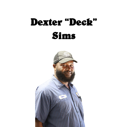
Dexter “Deck”
Sims