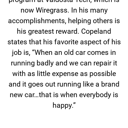
now Wiregrass. In his many
accomplishments, helping others is
his greatest reward. Copeland
states that his favorite aspect of his
job is, “When an old car comes in
running badly and we can repair it
with as little expense as possible
and it goes out running like a brand
new car…that is when everybody is
happy.”