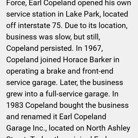
Force, Earl Copeland opened his own
service station in Lake Park, located
off interstate 75. Due to its location,
business was slow, but still,
Copeland persisted. In 1967,
Copeland joined Horace Barker in
operating a brake and front-end
service garage. Later, the business
grew into a full-service garage. In
1983 Copeland bought the business
and renamed it Earl Copeland
Garage Inc., located on North Ashley