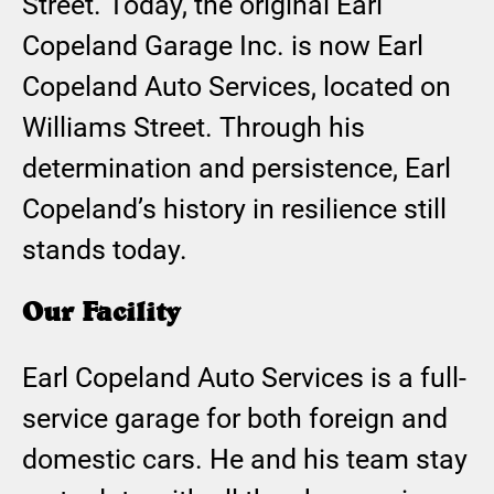
Street. Today, the original Earl
Copeland Garage Inc. is now Earl
Copeland Auto Services, located on
Williams Street. Through his
determination and persistence, Earl
Copeland’s history in resilience still
stands today.
Our Facility
Earl Copeland Auto Services is a full-
service garage for both foreign and
domestic cars. He and his team stay