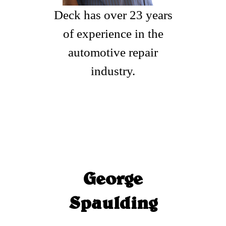
Deck has over 23 years
of experience in the
automotive repair
industry.
George
Spaulding