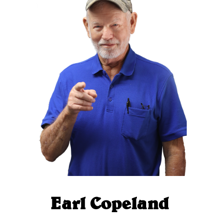
Earl Copeland