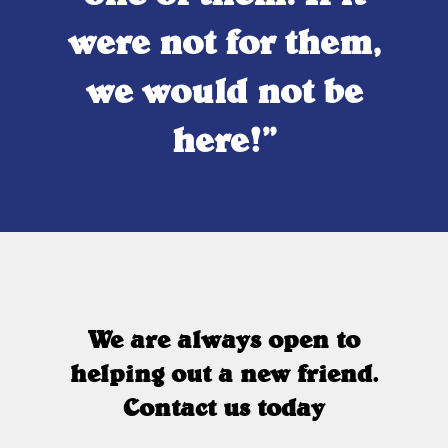
were not for them,
we would not be
here!”
We are always open to
helping out a new friend.
Contact us today