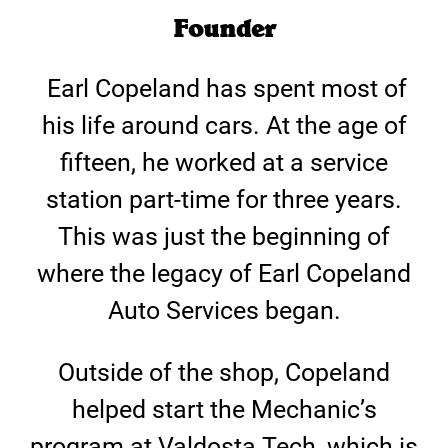
Founder
Earl Copeland has spent most of
his life around cars. At the age of
fifteen, he worked at a service
station part-time for three years.
This was just the beginning of
where the legacy of Earl Copeland
Auto Services began.
Outside of the shop, Copeland
helped start the Mechanic’s
program at Valdosta Tech, which is