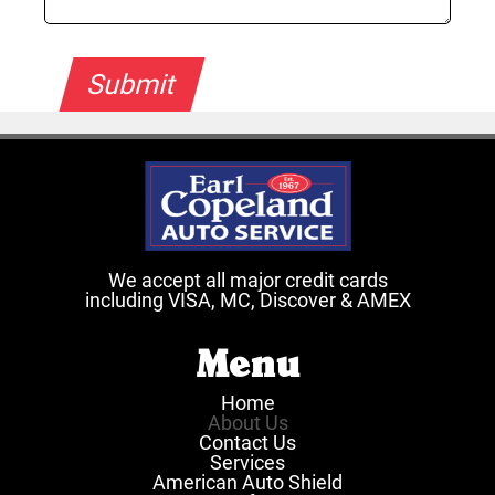
We accept all major credit cards
including VISA, MC, Discover & AMEX
Menu
Home
About Us
Contact Us
Services
American Auto Shield