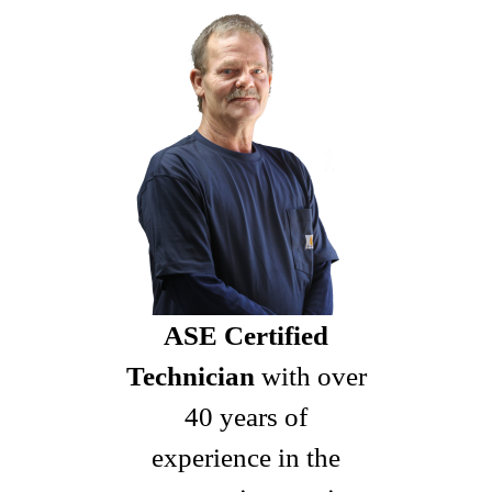
ASE Certified
Technician
with over
40 years of
experience in the