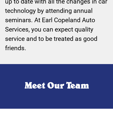
up to date with all the changes in car
technology by attending annual
seminars. At Earl Copeland Auto
Services, you can expect quality
service and to be treated as good
friends.
Meet Our Team