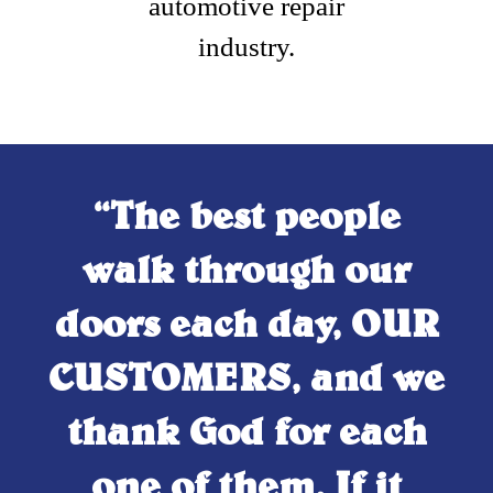
automotive repair
industry.
“The best people
walk through our
doors each day, OUR
CUSTOMERS, and we
thank God for each
one of them. If it