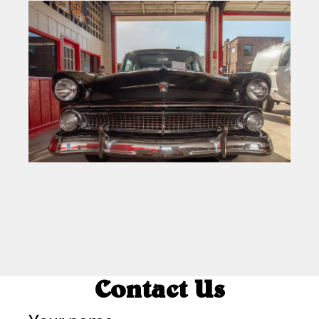
Contact Us