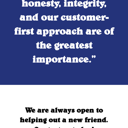
honesty, integrity,
and our customer-
first approach are of
the greatest
importance.”
We are always open to
helping out a new friend.