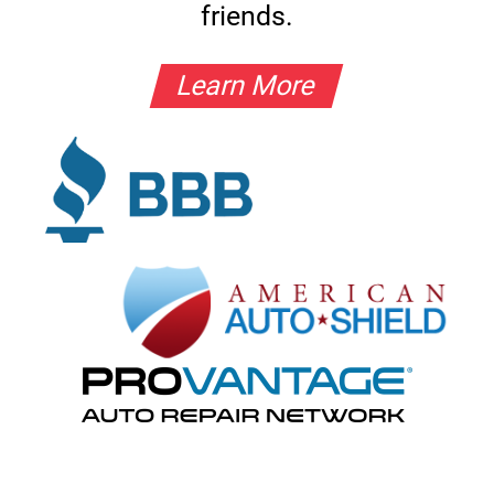
friends.
Learn More