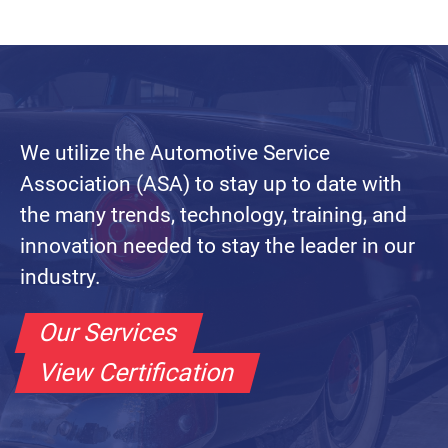
We utilize the Automotive Service
Association (ASA) to stay up to date with
the many trends, technology, training, and
innovation needed to stay the leader in our
industry.
Our Services
View Certification