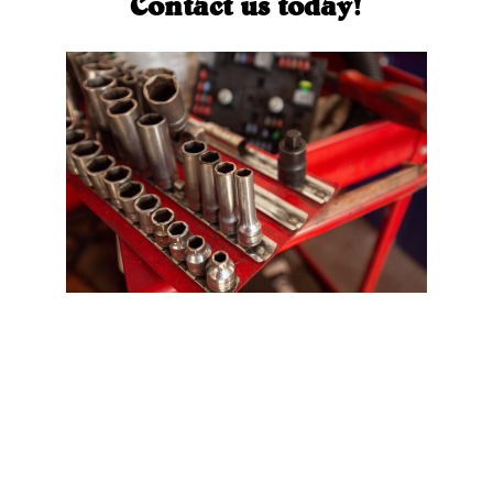
Contact us today!