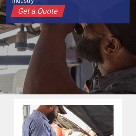
industry
Get a Quote