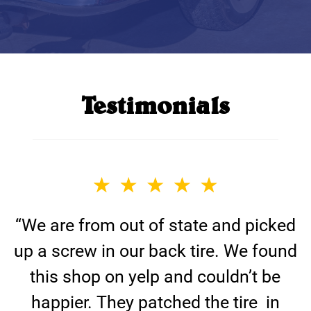
Testimonials
“We are from out of state and picked
up a screw in our back tire. We found
this shop on yelp and couldn’t be
happier. They patched the tire in