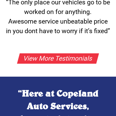
“The only place our vehicles go to be
worked on for anything.
Awesome service unbeatable price
in you dont have to worry if it’s fixed”
View More Testimonials
“Here at Copeland
Auto Services,