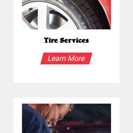
Tire Services
Learn More