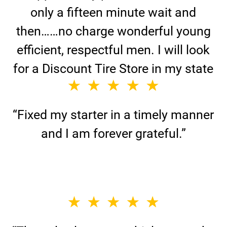
only a fifteen minute wait and
then……no charge wonderful young
efficient, respectful men. I will look
for a Discount Tire Store in my state
or for any emergency.”
“Fixed my starter in a timely manner
and I am forever grateful.”