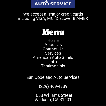
We accept all major credit cards
including VISA, MC, Discover & AMEX
Menu
Home
About Us
Contact Us
Services
American Auto Shield
Info
Testimonials
Earl Copeland Auto Services
(229) 469-4739
1003 Williams Street
Valdosta
GA
31601
,