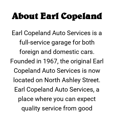
About Earl Copeland
Earl Copeland Auto Services is a
full-service garage for both
foreign and domestic cars.
Founded in 1967, the original Earl
Copeland Auto Services is now
located on North Ashley Street.
Earl Copeland Auto Services, a
place where you can expect
quality service from good