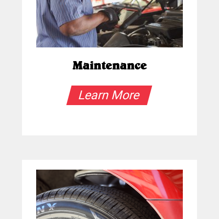
Maintenance
Learn More