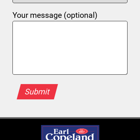
Your message (optional)