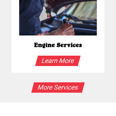
Engine Services
Learn More
More Services