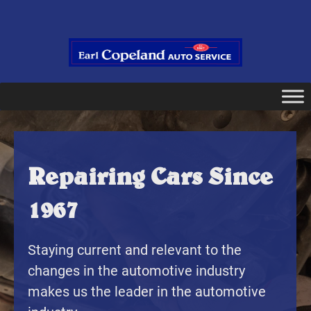
Repairing Cars Since
1967
Staying current and relevant to the
changes in the automotive industry
makes us the leader in the automotive