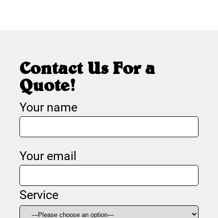
Contact Us For a
Quote!
Your name
Your email
Service